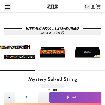
HAPPINESS ABSOLUTELY GUARANTEED
Love it or it's free
Mystery Solved String
$15.00
Quantity,
1
−
+
Customize