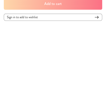
Add to cart
Sign in to add to wishlist