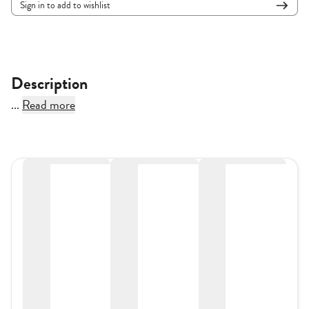
Sign in to add to wishlist
Description
...
Read more