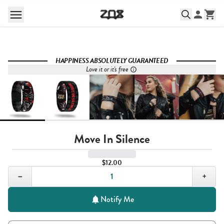
HAPPINESS ABSOLUTELY GUARANTEED
Love it or it's free
Move In Silence
$12.00
Quantity,
1
−
+
Notify Me