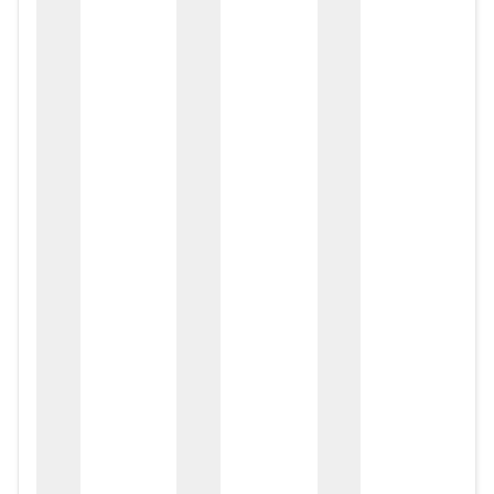
zox
zo