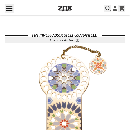
HAPPINESS ABSOLUTELY GUARANTEED
Love it or it's free