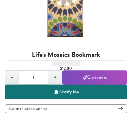
Life's Mosaics Bookmark
$12.00
Quantity,
1
−
+
Customize
Notify Me
Sign in to add to wishlist