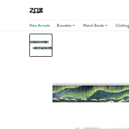
New Arrivals
Bracelets
Watch Bands
Clothin