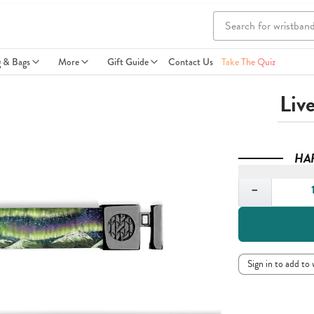
g & Bags
More
Gift Guide
Contact Us
Take The Quiz
Liv
HA
Quantity
−
Sign in to add to 