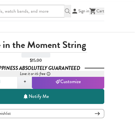
Sign in
Cart
e in the Moment String
$15.00
PPINESS ABSOLUTELY GUARANTEED
Love it or it's free
,
1
+
Customize
Notify Me
wishlist