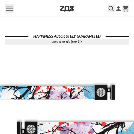
HAPPINESS ABSOLUTELY GUARANTEED
Love it or it's free