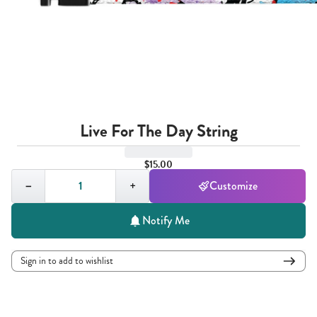
Live For The Day String
$15.00
Quantity,
1
−
+
Customize
Notify Me
Sign in to add to wishlist