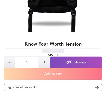
Know Your Worth Tension
$15.00
Quantity,
1
−
+
Customize
Add to cart
Sign in to add to wishlist