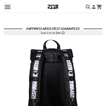
HAPPINESS ABSOLUTELY GUARANTEED
Love it or it's free