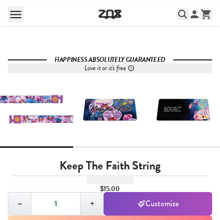
HAPPINESS ABSOLUTELY GUARANTEED
Love it or it's free
Keep The Faith String
$15.00
Quantity,
1
−
+
Customize