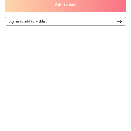
Add to cart
Sign in to add to wishlist