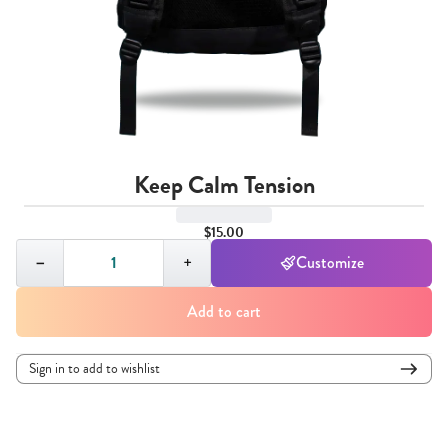
Keep Calm Tension
$15.00
Quantity,
1
−
+
Customize
Add to cart
Sign in to add to wishlist