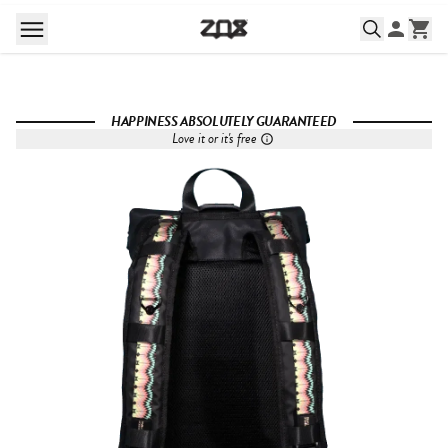
HAPPINESS ABSOLUTELY GUARANTEED
Love it or it's free