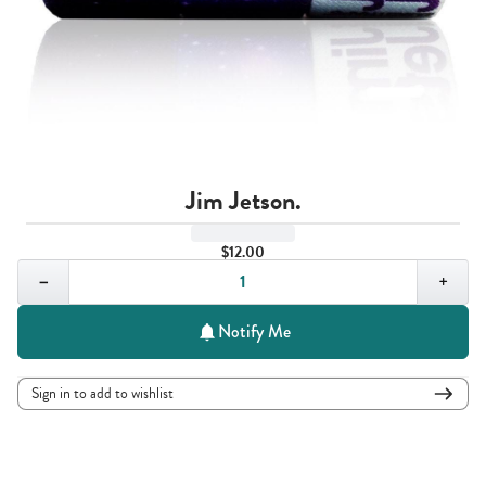
Jim Jetson.
$12.00
Quantity,
1
−
+
Notify Me
Sign in to add to wishlist