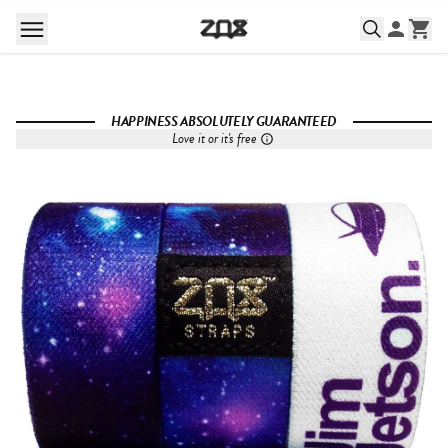
HAPPINESS ABSOLUTELY GUARANTEED
Love it or it's free