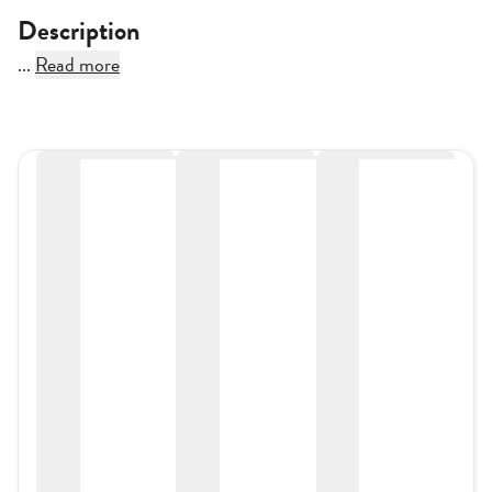
Description
...
Read more