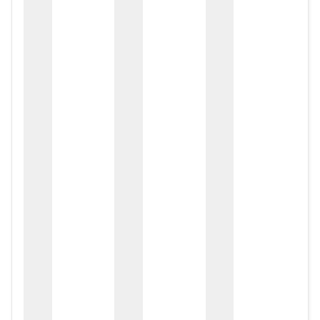
zox
zo