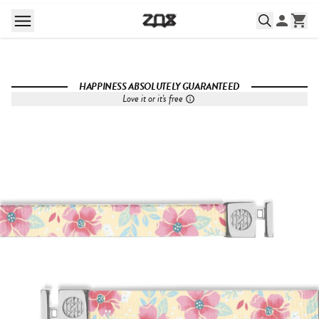
HAPPINESS ABSOLUTELY GUARANTEED
Love it or it's free