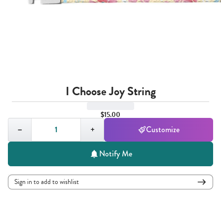
I Choose Joy String
$15.00
Quantity,
1
−
+
Customize
Notify Me
Sign in to add to wishlist