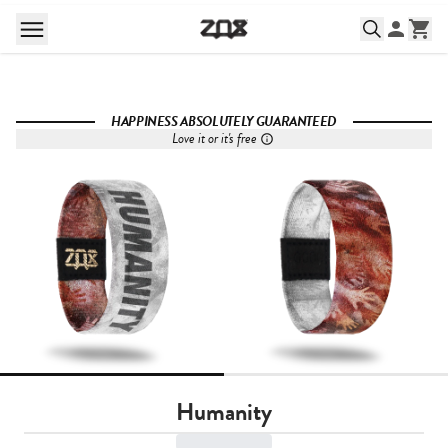
HAPPINESS ABSOLUTELY GUARANTEED
Love it or it's free
Humanity