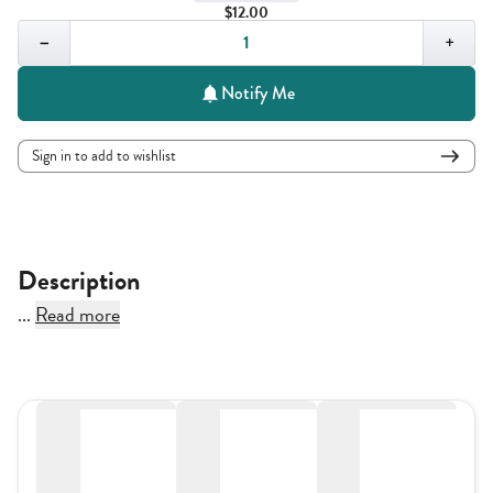
$12.00
Quantity,
1
−
+
Notify Me
Sign in to add to wishlist
Description
...
Read more