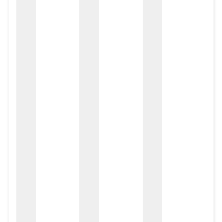
zox
zo