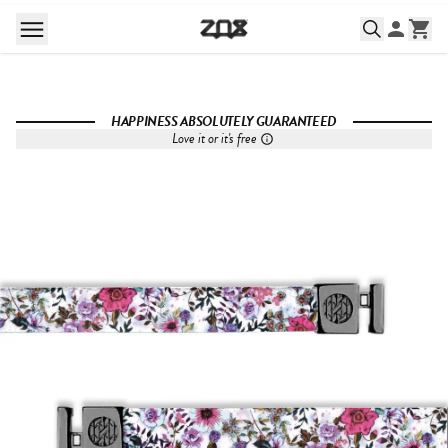
HAPPINESS ABSOLUTELY GUARANTEED
Love it or it's free