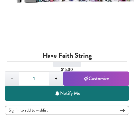
Have Faith String
$15.00
Quantity,
1
−
+
Customize
Notify Me
Sign in to add to wishlist