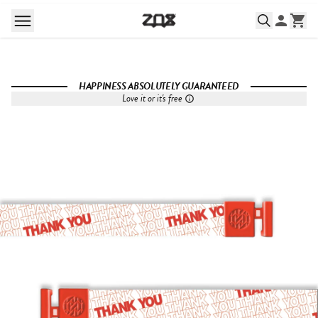
HAPPINESS ABSOLUTELY GUARANTEED
Love it or it's free