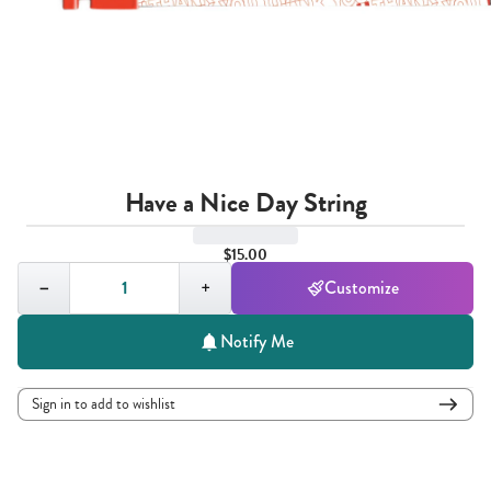
Have a Nice Day String
$15.00
Quantity,
1
−
+
Customize
Notify Me
Sign in to add to wishlist