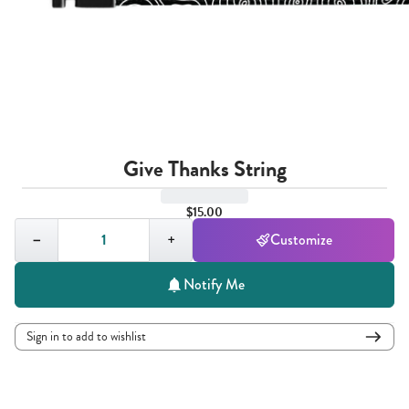
Give Thanks String
$15.00
Quantity,
1
−
+
Customize
Notify Me
Sign in to add to wishlist