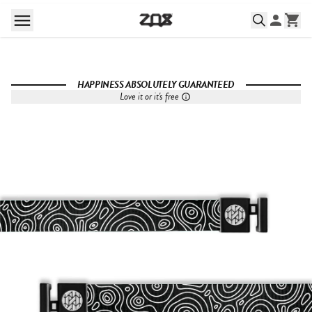
HAPPINESS ABSOLUTELY GUARANTEED
Love it or it's free