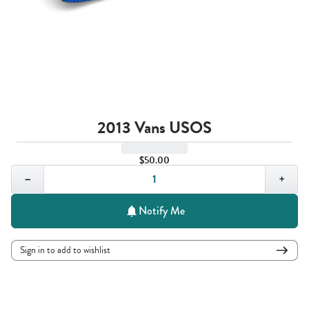
2013 Vans USOS
$50.00
Quantity,
1
−
+
Notify Me
Sign in to add to wishlist