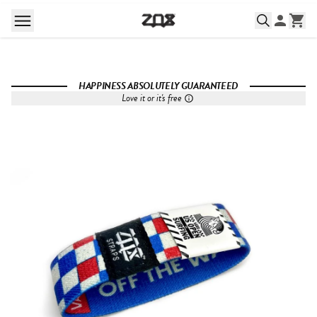
HAPPINESS ABSOLUTELY GUARANTEED
Love it or it's free