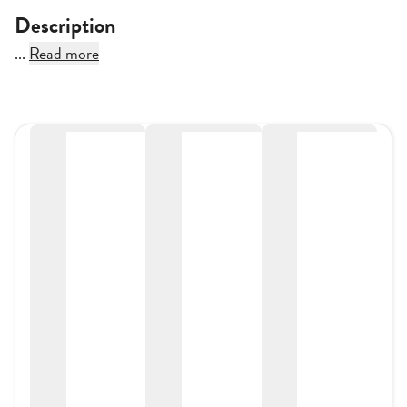
Description
...
Read more