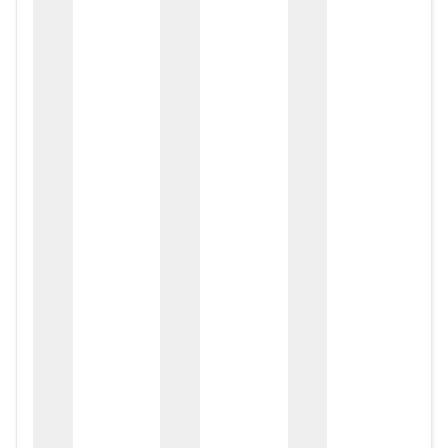
zox
zo