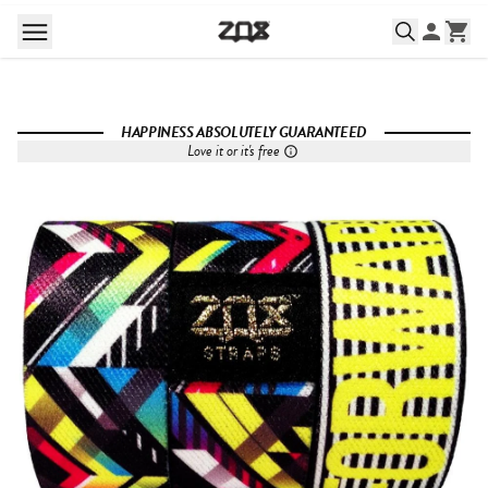
HAPPINESS ABSOLUTELY GUARANTEED
Love it or it's free