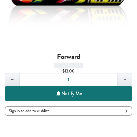
Forward
$12.00
Quantity,
1
−
+
Notify Me
Sign in to add to wishlist