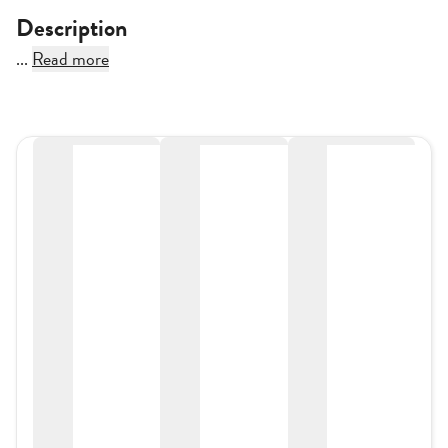
Description
...
Read more