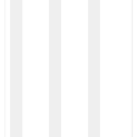
zox
zo