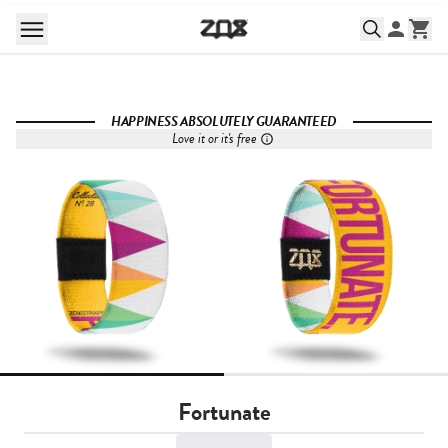
HAPPINESS ABSOLUTELY GUARANTEED
Love it or it's free
Fortunate