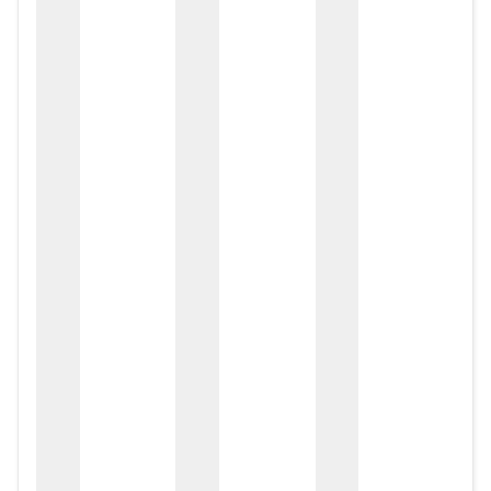
zox
zo