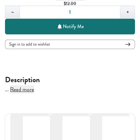
$12.00
Quantity,
1
−
+
Notify Me
Sign in to add to wishlist
Description
...
Read more