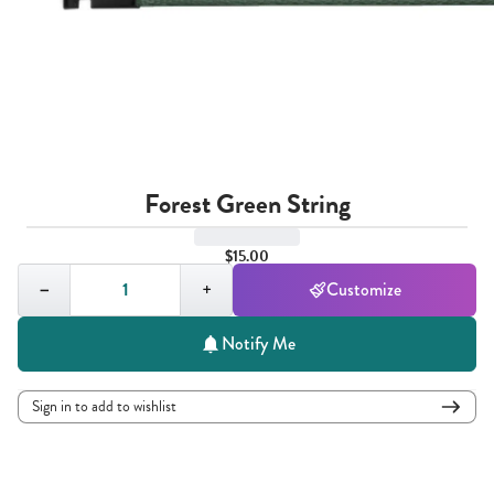
Forest Green String
$15.00
Quantity,
1
−
+
Customize
Notify Me
Sign in to add to wishlist