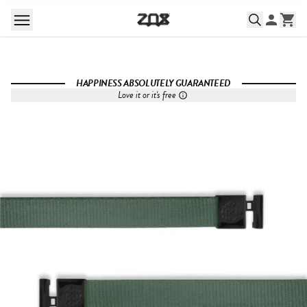
HAPPINESS ABSOLUTELY GUARANTEED
Love it or it's free