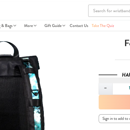
g & Bags
More
Gift Guide
Contact Us
Take The Quiz
F
HA
Quantity
−
Sign in to add to 