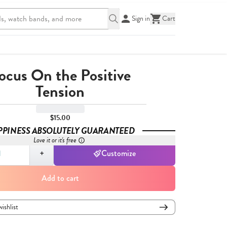
Sign in
Cart
ocus On the Positive
Tension
$15.00
PPINESS ABSOLUTELY GUARANTEED
Love it or it's free
,
1
+
Customize
Add to cart
wishlist