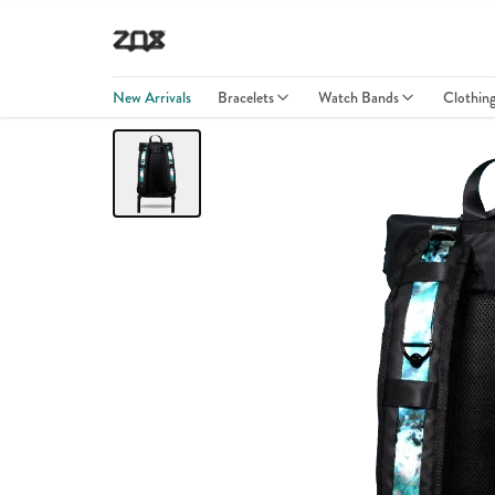
New Arrivals
Bracelets
Watch Bands
Clothin