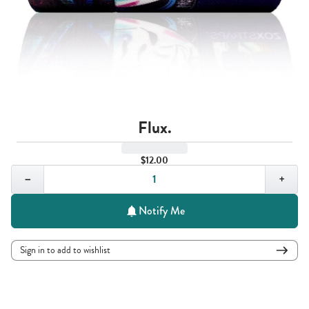
Flux.
$12.00
Quantity,
1
−
+
Notify Me
Sign in to add to wishlist