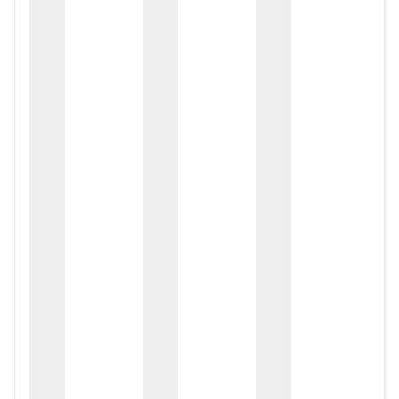
zox
zo