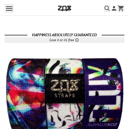
HAPPINESS ABSOLUTELY GUARANTEED
Love it or it's free