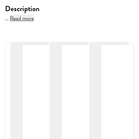
Description
...
Read more