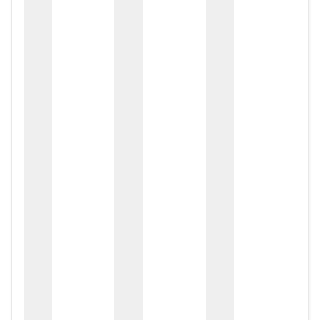
zox
zo