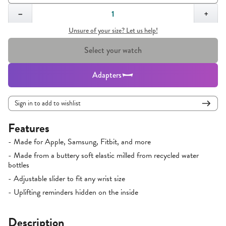
Quantity,
1
−
+
Unsure of your size? Let us help!
Select your watch
Adapters
Sign in to add to wishlist
Features
- Made for Apple, Samsung, Fitbit, and more
- Made from a buttery soft elastic milled from recycled water
bottles
- Adjustable slider to fit any wrist size
- Uplifting reminders hidden on the inside
Description