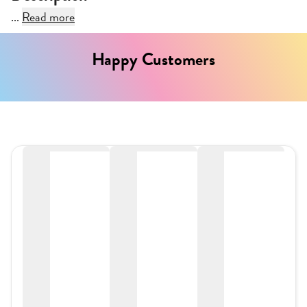
...
Read more
Happy Customers