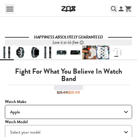
HAPPINESS ABSOLUTELY GUARANTEED
Love it or it's free
Fight For What You Believe In Watch
Band
$25.00
$20.00
Watch Make
Watch Model