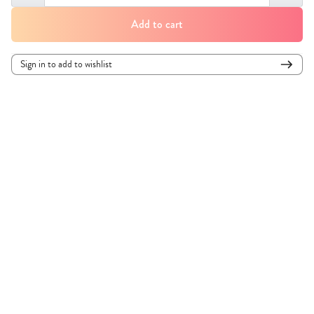
Add to cart
Sign in to add to wishlist