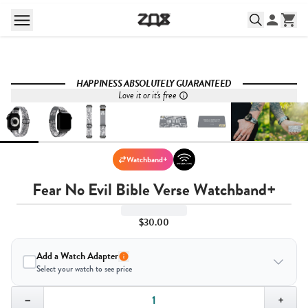
HAPPINESS ABSOLUTELY GUARANTEED
Love it or it's free
Watchband+
Fear No Evil Bible Verse Watchband+
$30.00
Add a Watch Adapter
Select your watch to see price
Quantity,
1
−
+
Select your watch to ensure the right fit: