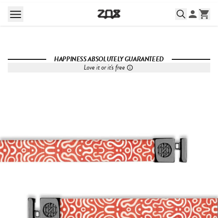
HAPPINESS ABSOLUTELY GUARANTEED
Love it or it's free