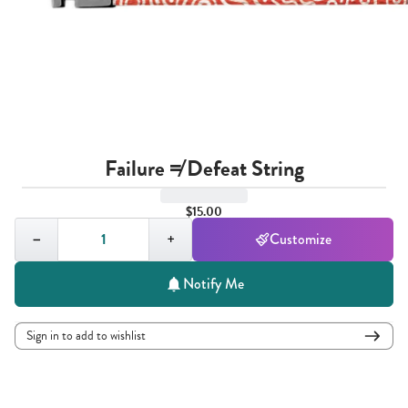
Failure ≠ Defeat String
$15.00
Quantity,
1
−
+
Customize
Notify Me
Sign in to add to wishlist