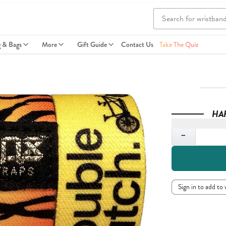
g & Bags
More
Gift Guide
Contact Us
Take The Quiz
HA
Quantity
−
Sign in to add to 