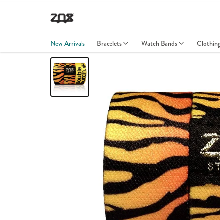
New Arrivals
Bracelets
Watch Bands
Clothin