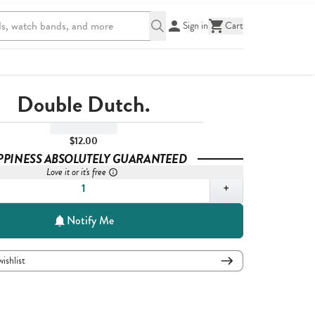
Sign in
Cart
Double Dutch.
$12.00
PPINESS ABSOLUTELY GUARANTEED
Love it or it's free
,
1
+
Notify Me
wishlist