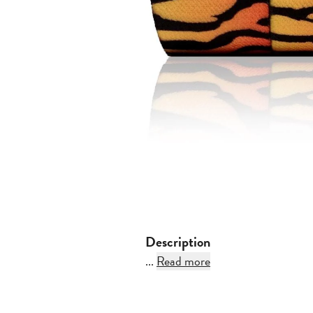
Description
...
Read more