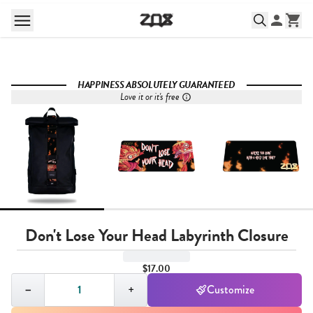
HAPPINESS ABSOLUTELY GUARANTEED
Love it or it's free
Don't Lose Your Head Labyrinth Closure
$17.00
Quantity,
1
−
+
Customize