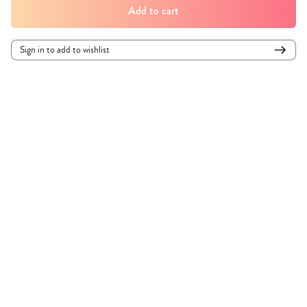
Add to cart
Sign in to add to wishlist