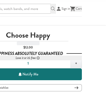
Sign in
Cart
Choose Happy
$12.00
PPINESS ABSOLUTELY GUARANTEED
Love it or it's free
,
1
+
Notify Me
wishlist