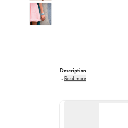
Description
...
Read more