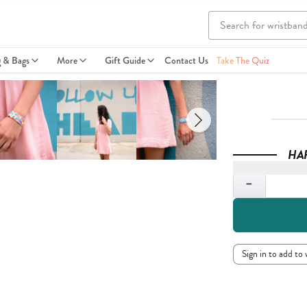
g & Bags
More
Gift Guide
Contact Us
Take The Quiz
HA
Quantity
−
Sign in to add to 