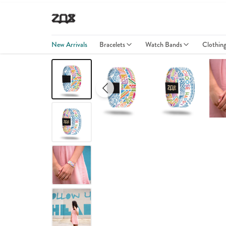
New Arrivals
Bracelets
Watch Bands
Clothin