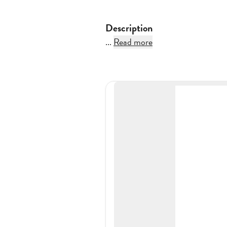
Description
...
Read more