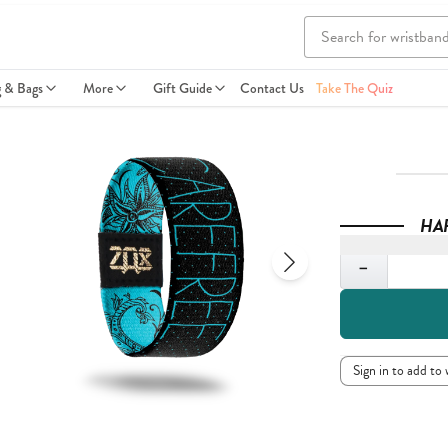
g & Bags
More
Gift Guide
Contact Us
Take The Quiz
HA
Quantity
−
Sign in to add to 