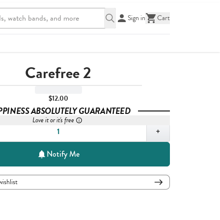
Sign in
Cart
Carefree 2
$12.00
PPINESS ABSOLUTELY GUARANTEED
Love it or it's free
,
1
+
Notify Me
wishlist