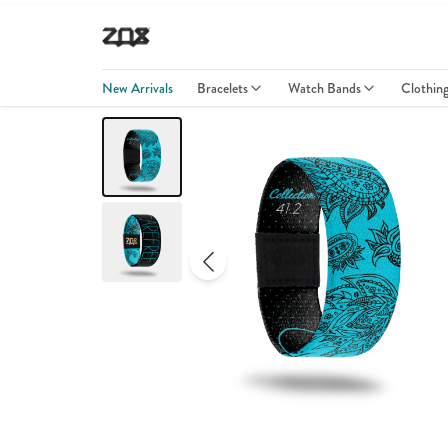
New Arrivals
Bracelets
Watch Bands
Clothin