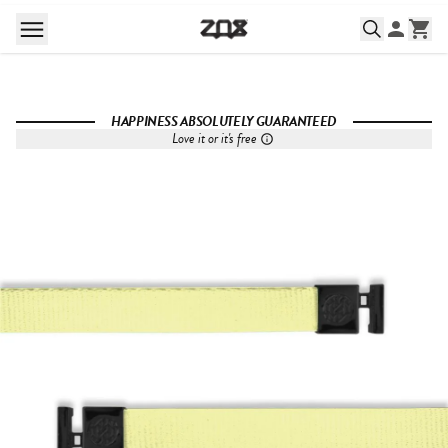
HAPPINESS ABSOLUTELY GUARANTEED
Love it or it's free