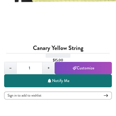
Canary Yellow String
$15.00
Quantity,
1
−
+
Customize
Notify Me
Sign in to add to wishlist