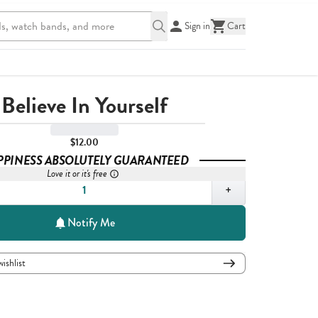
Sign in
Cart
Believe In Yourself
$12.00
PPINESS ABSOLUTELY GUARANTEED
Love it or it's free
,
1
+
Notify Me
wishlist