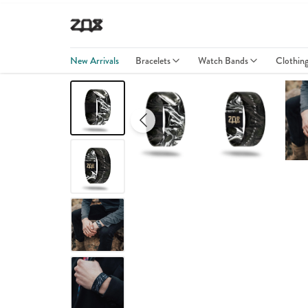
New Arrivals
Bracelets
Watch Bands
Clothin