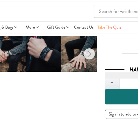
g & Bags
More
Gift Guide
Contact Us
Take The Quiz
HA
Quantity
−
Sign in to add to 