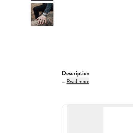
Description
...
Read more