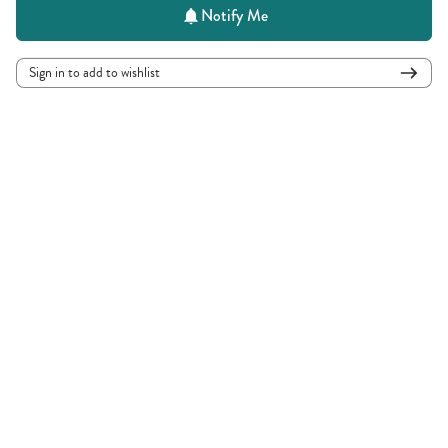
Notify Me
Sign in to add to wishlist