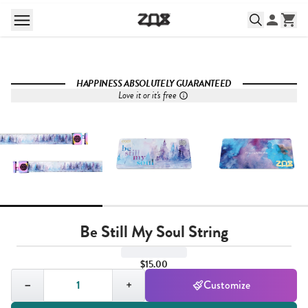
HAPPINESS ABSOLUTELY GUARANTEED
Love it or it's free
Be Still My Soul String
$15.00
Quantity,
1
−
+
Customize