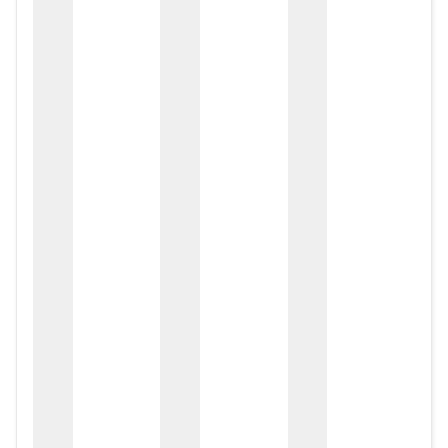
zox
zo