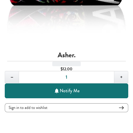
Asher.
$12.00
Quantity,
1
−
+
Notify Me
Sign in to add to wishlist