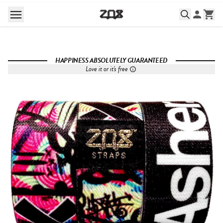
HAPPINESS ABSOLUTELY GUARANTEED
Love it or it's free