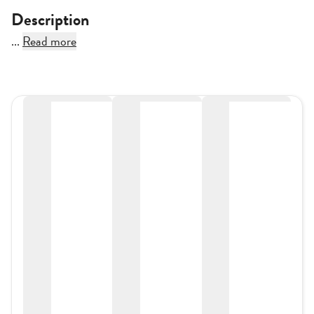
Description
...
Read more