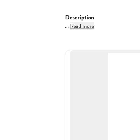
Description
...
Read more