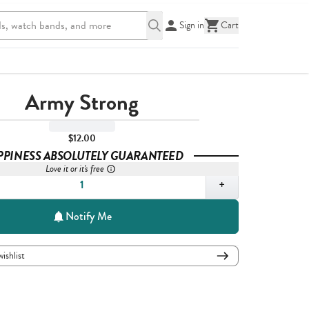
Sign in
Cart
Army Strong
$12.00
PPINESS ABSOLUTELY GUARANTEED
Love it or it's free
,
1
+
Notify Me
wishlist