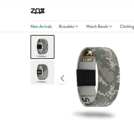
New Arrivals
Bracelets
Watch Bands
Clothin