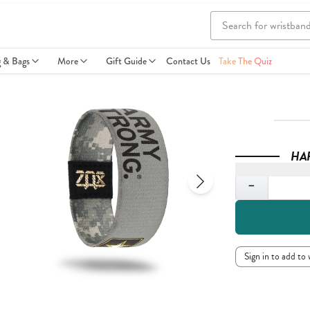
g & Bags
More
Gift Guide
Contact Us
Take The Quiz
HA
Quantity
−
Sign in to add to 