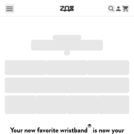
®
Your new favorite wristband
is now your