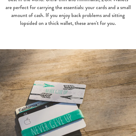
are perfect for carrying the essentials: your cards and a small
amount of cash. If you enjoy back problems and sitting
lopsided on a thick wallet, these aren't for you.