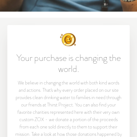
Your purchase is changing the
world.
We believe in changing the world with both kind words
and actions. That's why every order placed on our site
provides clean drinking water to families in need through
our friends at Thirst Project. You can also find your
favorite charities represented here with their very own
custom ZOX - we donate a portion of the proceeds
from each one sold directly to them to support their
mission. Take a look at how those donations happened by