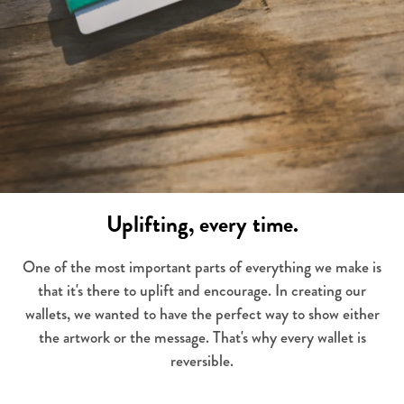
Uplifting, every time.
One of the most important parts of everything we make is
that it's there to uplift and encourage. In creating our
wallets, we wanted to have the perfect way to show either
the artwork or the message. That's why every wallet is
reversible.