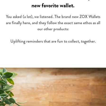
new favorite wallet.
You asked (a lot), we listened. The brand new ZOX Wallets
are finally here, and they follow the exact same ethos as all
our other products:
Uplifting reminders that are fun to collect, together.