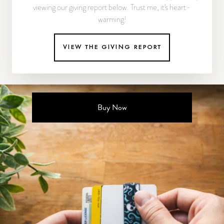
viewing our giving report below. Trust me, it's heart-
warming!
view the giving report
Buy Now