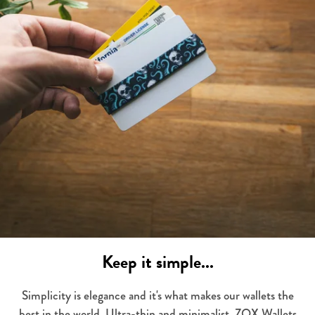
Keep it simple...
Simplicity is elegance and it's what makes our wallets the
best in the world. Ultra-thin and minimalist, ZOX Wallets