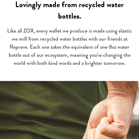
Lovingly made from recycled water
bottles.
Like all ZOX, every wallet we produce is made using elastic
we mill from recycled water bottles with our friends at
Repreve. Each one takes the equivalent of one 8oz water
bottle out of our ecosystem, meaning you're changing the
world with both kind words and a brighter tomorrow.