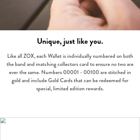
Unique, just like you.
Like all ZOX, each Wallet is individually numbered on both
the band and matching collectors card to ensure no two are
ever the same. Numbers 00001 - 00100 are stitched in
gold and include Gold Cards that can be redeemed for
special, limited edition rewards.