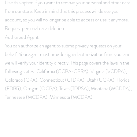
Use this option if you want to remove your personal and other data
from our store. Keep in mind that this process will delete your
account, so you will no longer be able to access or use it anymore.
Request personal data deletion
Authorized Agent
You can authorize an agent to submit privacy requests on your
behalf. Your agent must provide signed authorization from you, and
we will verify your identity directly. This page covers the laws in the
following states: California (CCPA-CPRA), Virginia (VCDPA),
Colorado (CPA), Connecticut (CTDPA), Utah (UCPA), Florida
(FDBR), Oregon (OCPA), Texas (TDPSA), Montana (MCDPA),
Tennessee (MCDPA), Minnesota (MCDPA).