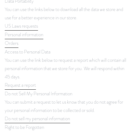
Data Portability
You can use the links below to download all the data we store and
use for a better experience in our store.
US Laws requests
Personal information
Orders
Access to Personal Data
You can use the link below to request a report which will contain all
personal information that we store for you. We will respond within
45 days.
Request a report
Do not Sell My Personal Information
You can submit a request to let us know that you do not agree for
your personal information to be collected or sold.
Do not sell my personal information
Right to be Forgotten