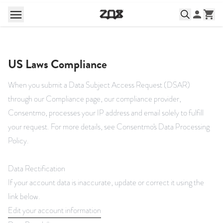
US Laws Compliance
When you submit a Data Subject Access Request (DSAR)
through our Compliance page, our compliance provider,
Consentmo, processes your IP address and email solely to fulfill
your request. For more details, see
Consentmo's Data Processing
Policy
.
Data Rectification
If your account data is inaccurate, update or correct it using the
link below.
Edit your account information