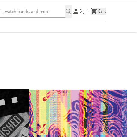
Sign in
Cart