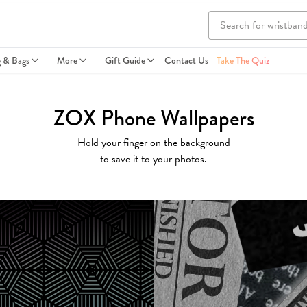
g & Bags
More
Gift Guide
Contact Us
Take The Quiz
ZOX Phone Wallpapers
Hold your finger on the background
to save it to your photos.