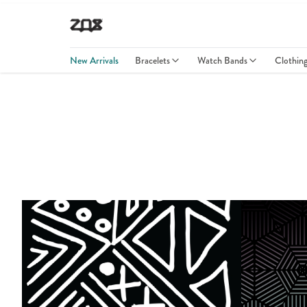
New Arrivals
Bracelets
Watch Bands
Clothin