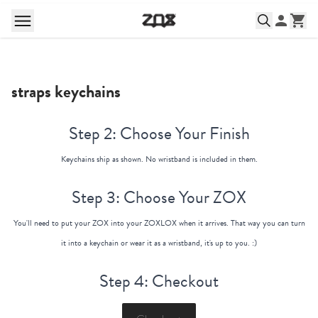
straps keychains
Step 2: Choose Your Finish
Keychains ship as shown. No wristband is included in them.
Step 3: Choose Your ZOX
You'll need to put your ZOX into your ZOXLOX when it arrives. That way you can turn
it into a keychain or wear it as a wristband, it's up to you. :)
Step 4: Checkout