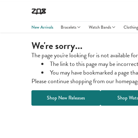
New Arrivals
Bracelets
Watch Bands
Clothin
We're sorry...
The page you're looking for is not available fo
The link to this page may be incorrec
You may have bookmarked a page tha
Please continue shopping from our homepage 
Shop New Releases
Shop Wat