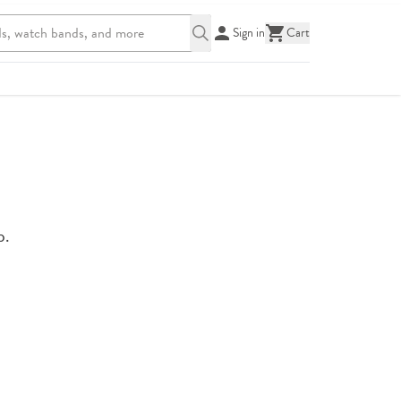
Sign in
Cart
p.