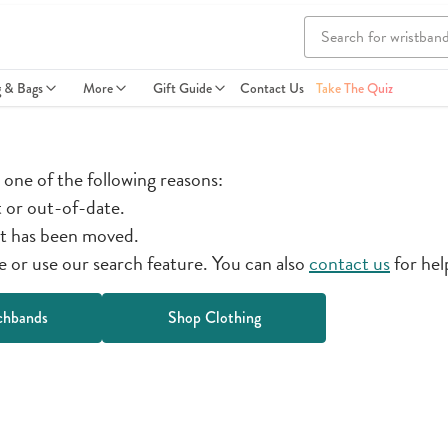
g & Bags
More
Gift Guide
Contact Us
Take The Quiz
r one of the following reasons:
t or out-of-date.
t has been moved.
or use our search feature. You can also
contact us
for hel
chbands
Shop Clothing