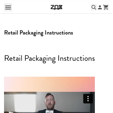
Retail Packaging Instructions
Retail Packaging Instructions