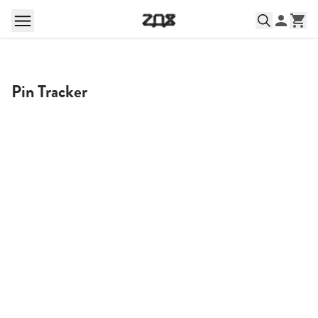
Pin Tracker