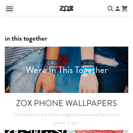
in this together
We're In This Together
ZOX PHONE WALLPAPERS
Hold down on any of the images below to save the to your
phone. Enjoy!