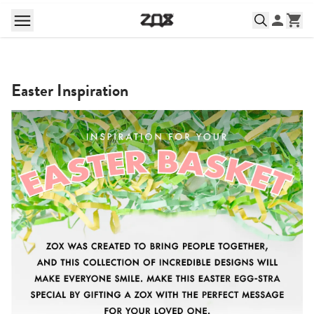
Easter Inspiration