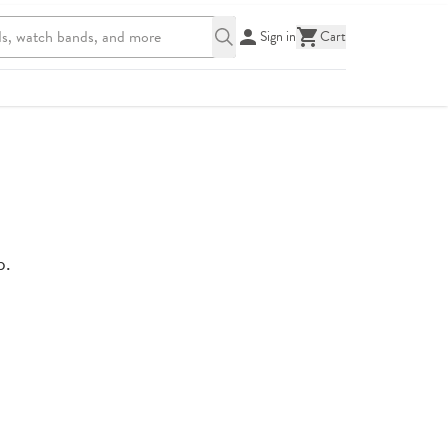
Sign in
Cart
p.