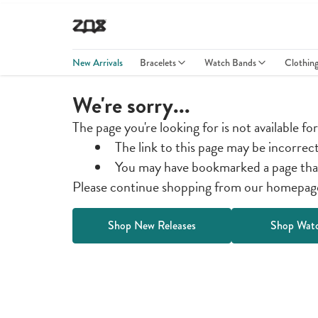
New Arrivals
Bracelets
Watch Bands
Clothin
We're sorry...
The page you're looking for is not available fo
The link to this page may be incorrec
You may have bookmarked a page tha
Please continue shopping from our homepage 
Shop New Releases
Shop Wat