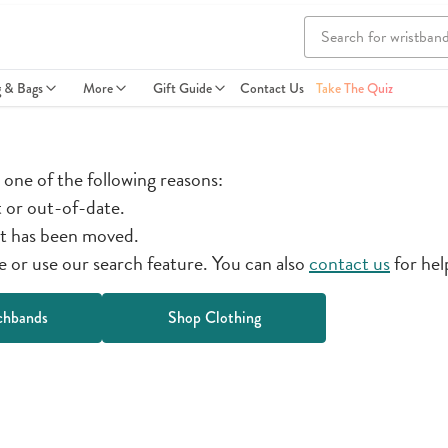
g & Bags
More
Gift Guide
Contact Us
Take The Quiz
r one of the following reasons:
t or out-of-date.
t has been moved.
or use our search feature. You can also
contact us
for hel
chbands
Shop Clothing