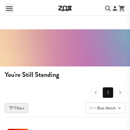
You're Still Standing
1
Sort:
Filters
Best Match