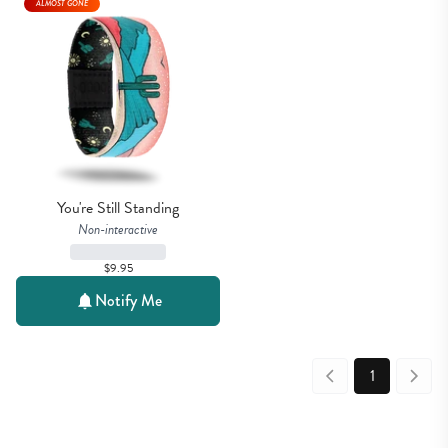
ALMOST GONE
You're Still Standing
Non-interactive
$9.95
Notify Me
1