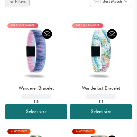
Sort:
Filters
Best Match
TOP DAILY REMINDER
TOP DAILY REMINDER
Wanderer Bracelet
Wanderlust Bracelet
$15
$15
Select size
Select size
ALMOST GONE
ALMOST GONE