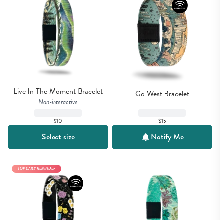
Live In The Moment Bracelet
Go West Bracelet
Non-interactive
$15
$10
Select size
Notify Me
TOP DAILY REMINDER