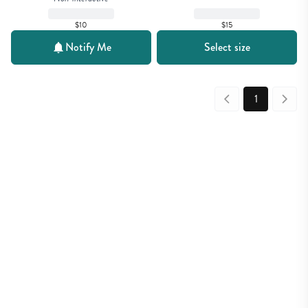
$15
$10
Notify Me
Select size
1