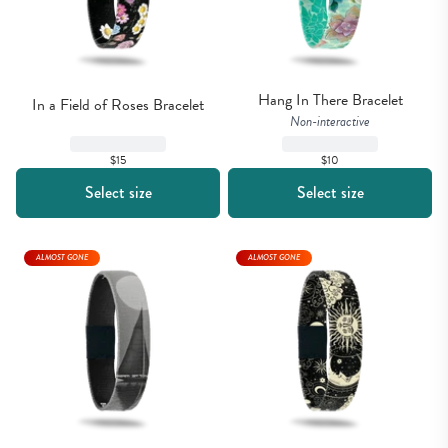
Hang In There Bracelet
In a Field of Roses Bracelet
Non-interactive
$15
$10
Select size
Select size
ALMOST GONE
ALMOST GONE