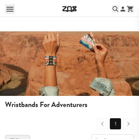
Wristbands For Adventurers
1