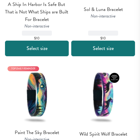
A Ship In Harbor Is Safe But 
Sol & Luna Bracelet
That is Not What Ships are Built 
Non-interactive
For Bracelet
Non-interactive
$10
$10
Select size
Select size
TOP DAILY REMINDER
Paint The Sky Bracelet
Wild Spirit Wolf Bracelet
Non-interactive