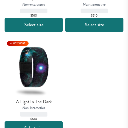
Non-interactive
Non-interactive
$510
$510
Select size
Select size
ALMOST GONE
A Light In The Dark
Non-interactive
$510