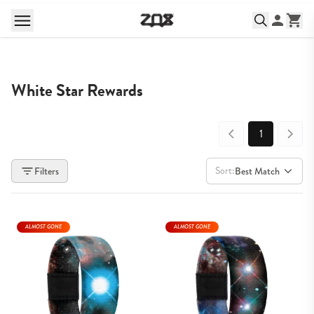
White Star Rewards
1
Sort:
Filters
Best Match
ALMOST GONE
ALMOST GONE