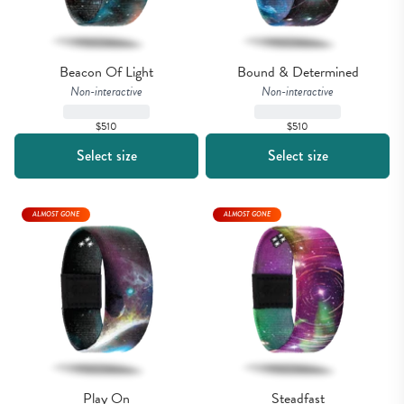
Beacon Of Light
Bound & Determined
Non-interactive
Non-interactive
$510
$510
Select size
Select size
ALMOST GONE
ALMOST GONE
Play On
Steadfast