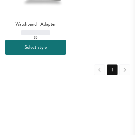
Watchband+ Adapter
$5
Select style
1