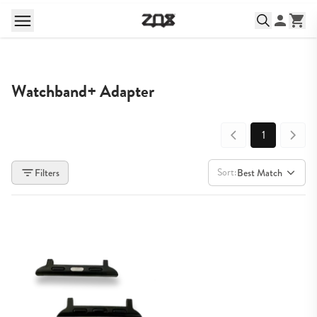
Watchband+ Adapter
1
Sort:
Filters
Best Match