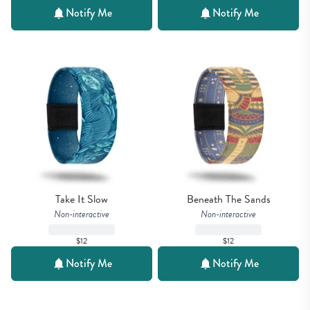
Notify Me
Notify Me
Take It Slow
Beneath The Sands
Non-interactive
Non-interactive
$12
$12
Notify Me
Notify Me