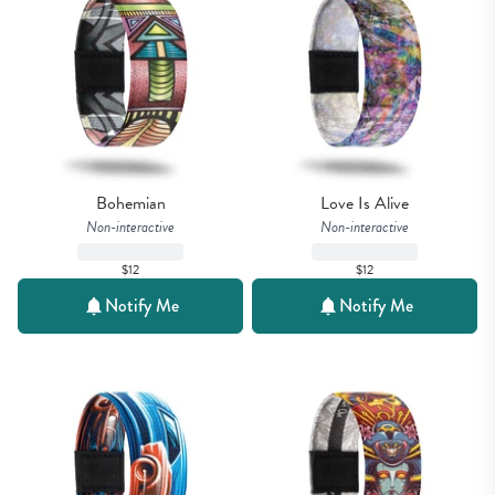
Bohemian
Love Is Alive
Non-interactive
Non-interactive
$12
$12
Notify Me
Notify Me