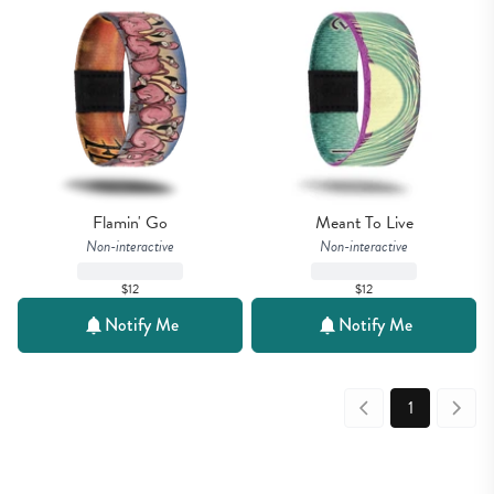
Flamin' Go
Meant To Live
Non-interactive
Non-interactive
$12
$12
Notify Me
Notify Me
1