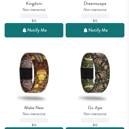
Kingdom
Dreamscape
Non-interactive
Non-interactive
$12
$12
Notify Me
Notify Me
Make New
Go Ape
Non-interactive
Non-interactive
$12
$12