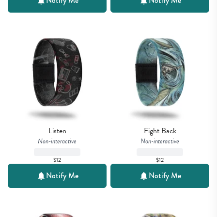
Notify Me
Notify Me
Listen
Fight Back
Non-interactive
Non-interactive
$12
$12
Notify Me
Notify Me