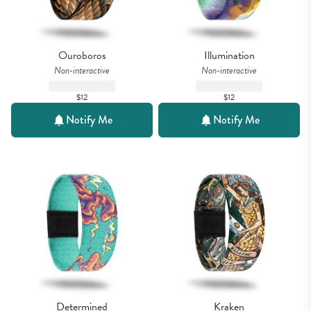
Ouroboros
Illumination
Non-interactive
Non-interactive
$12
$12
Notify Me
Notify Me
Determined
Kraken