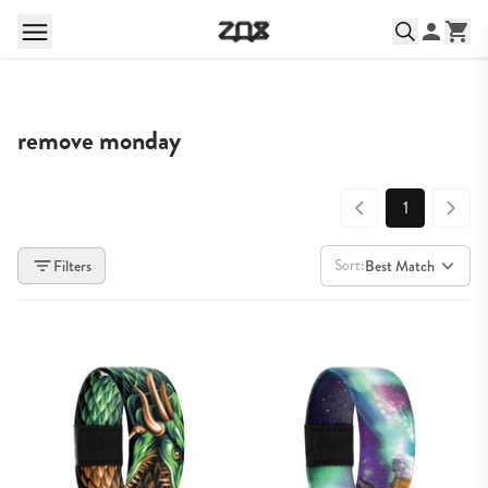
remove monday
1
Sort:
Filters
Best Match