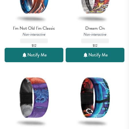
I'm Not Old I'm Classic
Dream On
Non-interactive
Non-interactive
$12
$12
Notify Me
Notify Me