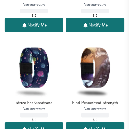
Non-interactive
Non-interactive
$12
$12
Notify Me
Notify Me
Strive For Greatness
Find Peace/Find Strength
Non-interactive
Non-interactive
$12
$12