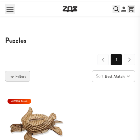
Puzzles
1
Sort:
Filters
Best Match
ALMOST GONE