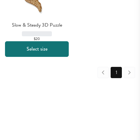
Slow & Steady 3D Puzzle
$20
Select size
1