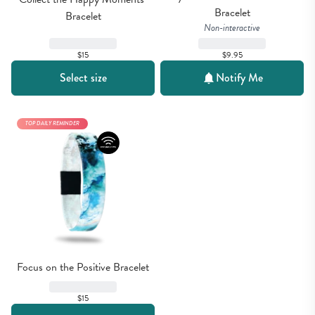
Bracelet
Bracelet
Non-interactive
$15
$9.95
Select size
Notify Me
TOP DAILY REMINDER
Focus on the Positive Bracelet
$15