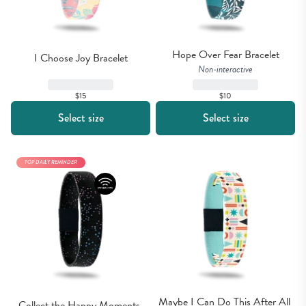
Hope Over Fear Bracelet
I Choose Joy Bracelet
Non-interactive
$15
$10
Select size
Select size
TOP DAILY REMINDER
Maybe I Can Do This After All 
Collect the Happy Moments 