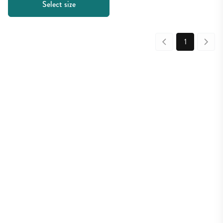
Select size
1