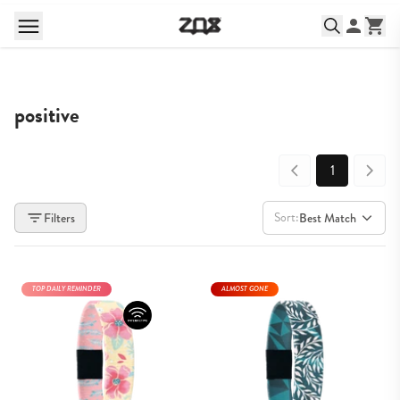
positive
1
Sort:
Filters
Best Match
TOP DAILY REMINDER
ALMOST GONE