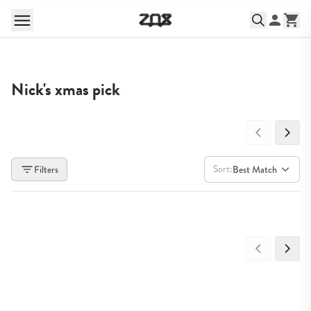
Nick's xmas pick
Sort:
Filters
Best Match